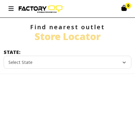
0
Find nearest outlet
Store Locator
STATE:
Select State