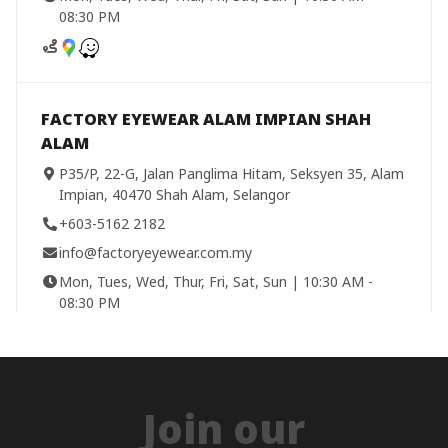
08:30 PM
FACTORY EYEWEAR ALAM IMPIAN SHAH
ALAM
P35/P, 22-G, Jalan Panglima Hitam, Seksyen 35, Alam
Impian, 40470 Shah Alam, Selangor
+603-5162 2182
info@factoryeyewear.com.my
Mon, Tues, Wed, Thur, Fri, Sat, Sun | 10:30 AM -
08:30 PM
FACTORY EYEWEAR BANDAR BARU
Join our
SELAYANG