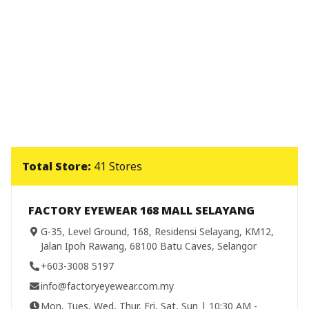
Total Store:
41 Stores
FACTORY EYEWEAR 168 MALL SELAYANG
G-35, Level Ground, 168, Residensi Selayang, KM12,
Jalan Ipoh Rawang, 68100 Batu Caves, Selangor
+603-3008 5197
info@factoryeyewear.com.my
Mon, Tues, Wed, Thur, Fri, Sat, Sun | 10:30 AM -