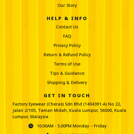
Our Story
FACTORY EYEWEAR BANDAR KINRARA
HELP & INFO
PUCHONG
Contact Us
No 8-0 GF, Jalan BK 5a/3b, Bandar Kinrara 5, 47180
FAQ
Puchong, Selangor
Privacy Policy
+603-780 3383
Return & Refund Policy
info@factoryeyewear.com.my
Terms of Use
Mon, Tues, Wed, Thur, Fri, Sat, Sun | 10:30 AM -
08:30 PM
Tips & Guidance
Shipping & Delivery
GET IN TOUCH
FACTORY EYEWEAR BANDAR SAUJANA
Factory Eyewear (Cheras) Sdn Bhd (1404391-A) No 22,
PUTRA
Jalan 2/105, Taman Midah, Kuala Lumpur, 56000, Kuala
Lumpur, Malaysia
55-G, Jalan s/p, 1/1, Bandar Saujana Putra, 42610
Jenjarom, Selangor.
10.00AM - 5.00PM Monday – Friday
+603-5614 3988