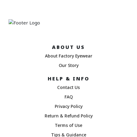
ABOUT US
About Factory Eyewear
Our Story
HELP & INFO
Contact Us
FAQ
Privacy Policy
Return & Refund Policy
Terms of Use
Tips & Guidance