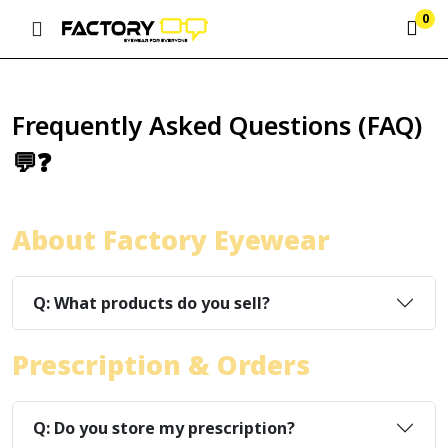
0
Frequently Asked Questions (FAQ)
💬❓
About Factory Eyewear
Q: What products do you sell?
Prescription & Orders
Q: Do you store my prescription?