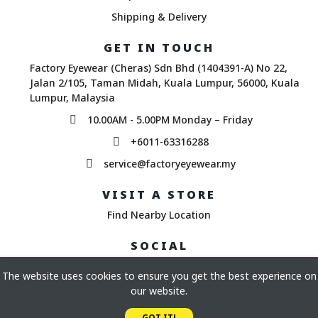
Shipping & Delivery
GET IN TOUCH
Factory Eyewear (Cheras) Sdn Bhd (1404391-A) No 22,
Jalan 2/105, Taman Midah, Kuala Lumpur, 56000, Kuala
Lumpur, Malaysia
10.00AM - 5.00PM Monday – Friday
+6011-63316288
service@factoryeyewear.my
VISIT A STORE
Find Nearby Location
SOCIAL
The website uses cookies to ensure you get the best experience on
our website.
Copyright© 2026 Factory Eyewear. All Rights Reserved.
GOT IT!