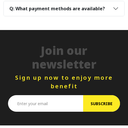
Q: What payment methods are available?
Join our
newsletter
Sign up now to enjoy more
benefit
SUBSCRIBE