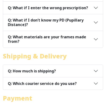
Q: What if I enter the wrong prescription?
Q: What if I don’t know my PD (Pupillary
Distance)?
Q: What materials are your frames made
from?
Shipping & Delivery
Q: How much is shipping?
Q: Which courier service do you use?
Payment