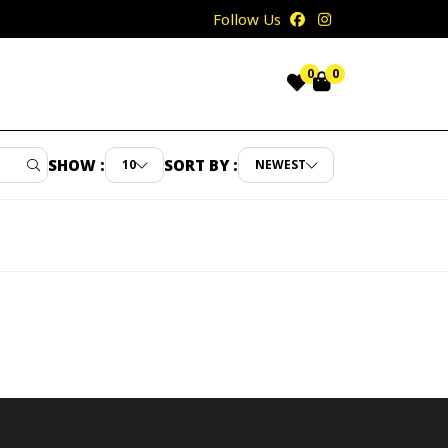
Follow Us
0
0
SHOW :
SORT BY :
10
NEWEST