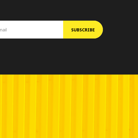
SUBSCRIBE