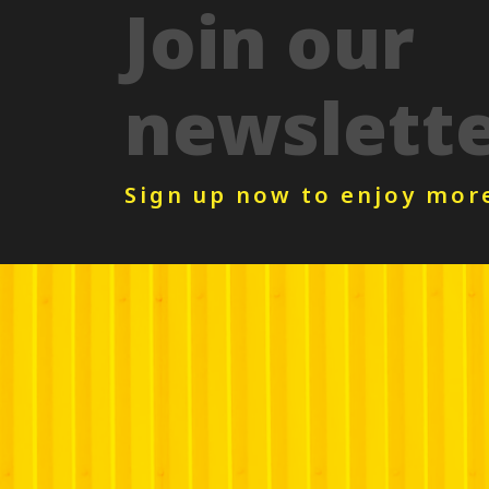
Join our
newslett
Sign up now to enjoy mor