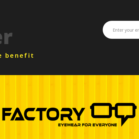
er
e benefit