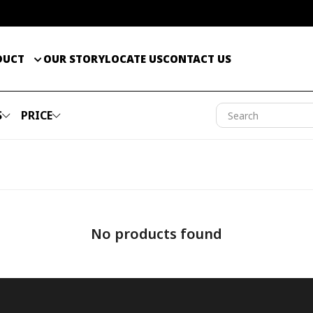
DUCT
OUR STORY
LOCATE US
CONTACT US
S
PRICE
No products found