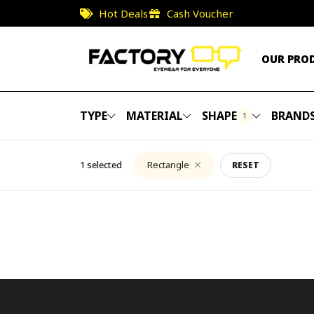
Hot Deals
Cash Voucher
OUR PRO
TYPE
MATERIAL
SHAPE
BRAND
1
1 selected
Rectangle
RESET