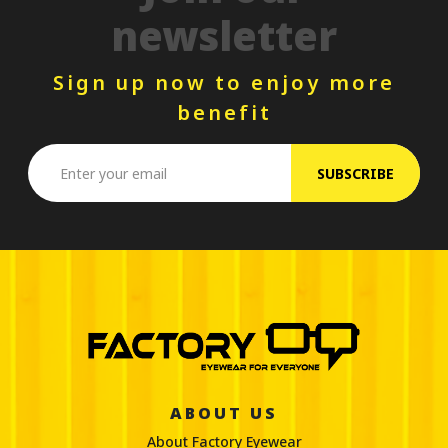
newsletter
Sign up now to enjoy more
benefit
SUBSCRIBE
ABOUT US
About Factory Eyewear