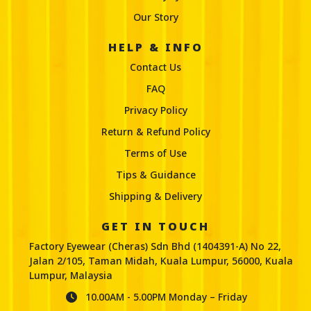
Our Story
HELP & INFO
Contact Us
FAQ
Privacy Policy
Return & Refund Policy
Terms of Use
Tips & Guidance
Shipping & Delivery
GET IN TOUCH
Factory Eyewear (Cheras) Sdn Bhd (1404391-A) No 22,
Jalan 2/105, Taman Midah, Kuala Lumpur, 56000, Kuala
Lumpur, Malaysia
10.00AM - 5.00PM Monday – Friday