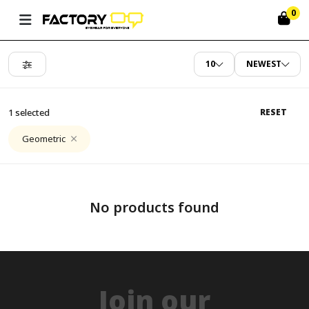
0
10
NEWEST
1 selected
RESET
Geometric
No products found
Join our