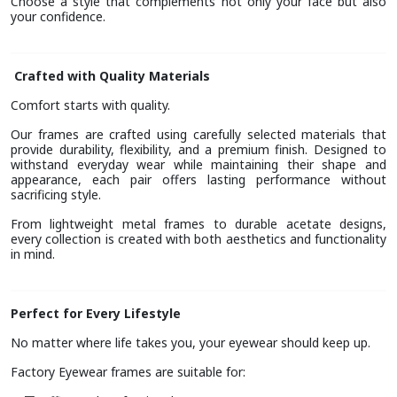
Choose a style that complements not only your face but also
your confidence.
Crafted with Quality Materials
Comfort starts with quality.
Our frames are crafted using carefully selected materials that
provide durability, flexibility, and a premium finish. Designed to
withstand everyday wear while maintaining their shape and
appearance, each pair offers lasting performance without
sacrificing style.
From lightweight metal frames to durable acetate designs,
every collection is created with both aesthetics and functionality
in mind.
Perfect for Every Lifestyle
No matter where life takes you, your eyewear should keep up.
Factory Eyewear frames are suitable for: