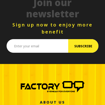
Join our
newsletter
Sign up now to enjoy more
benefit
SUBSCRIBE
ABOUT US