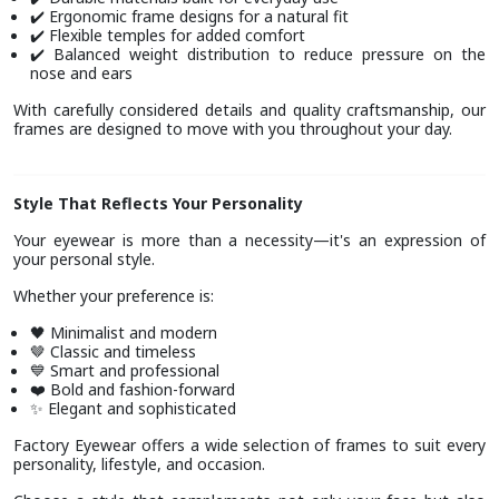
Ergonomic frame designs for a natural fit
✔️
Flexible temples for added comfort
✔️
Balanced weight distribution to reduce pressure on the
✔️
nose and ears
With carefully considered details and quality craftsmanship, our
frames are designed to move with you throughout your day.
Style That Reflects Your Personality
Your eyewear is more than a necessity—it's an expression of
your personal style.
Whether your preference is:
Minimalist and modern
🖤
Classic and timeless
🤎
Smart and professional
💙
Bold and fashion-forward
❤️
Elegant and sophisticated
✨
Factory Eyewear offers a wide selection of frames to suit every
personality, lifestyle, and occasion.