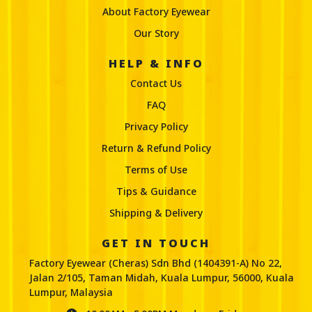
About Factory Eyewear
Our Story
HELP & INFO
Contact Us
FAQ
Privacy Policy
Return & Refund Policy
Terms of Use
Tips & Guidance
Shipping & Delivery
GET IN TOUCH
Factory Eyewear (Cheras) Sdn Bhd (1404391-A) No 22,
Jalan 2/105, Taman Midah, Kuala Lumpur, 56000, Kuala
Lumpur, Malaysia