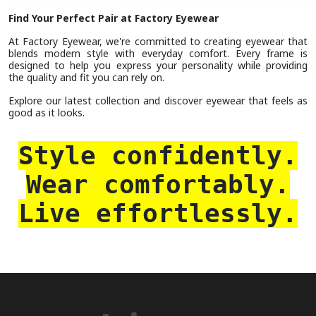
Find Your Perfect Pair at Factory Eyewear
At Factory Eyewear, we're committed to creating eyewear that
blends modern style with everyday comfort. Every frame is
designed to help you express your personality while providing
the quality and fit you can rely on.
Explore our latest collection and discover eyewear that feels as
good as it looks.
Style confidently.
Wear comfortably.
Live effortlessly.