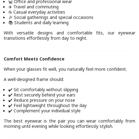
Office and professional wear
💻
Travel and commuting
✈️
Casual everyday activities
☕
Social gatherings and special occasions
🎉
Students and daily learning
📚
With versatile designs and comfortable fits, our eyewear
transitions effortlessly from day to night.
Comfort Meets Confidence
When your glasses fit well, you naturally feel more confident.
A well-designed frame should:
Sit comfortably without slipping
✔️
Rest securely behind your ears
✔️
Reduce pressure on your nose
✔️
Feel lightweight throughout the day
✔️
Complement your individual style
✔️
The best eyewear is the pair you can wear comfortably from
morning until evening while looking effortlessly stylish.