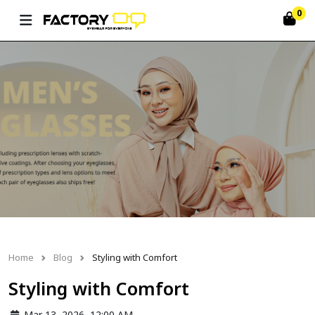
0
Home
Blog
Styling with Comfort
Styling with Comfort
Mar 13, 2026, 12:00 AM