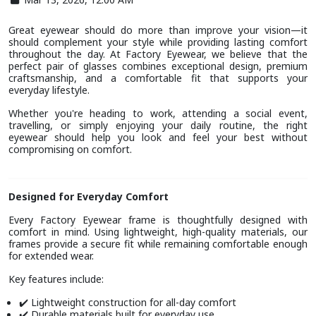
Great eyewear should do more than improve your vision—it
should complement your style while providing lasting comfort
throughout the day. At Factory Eyewear, we believe that the
perfect pair of glasses combines exceptional design, premium
craftsmanship, and a comfortable fit that supports your
everyday lifestyle.
Whether you're heading to work, attending a social event,
travelling, or simply enjoying your daily routine, the right
eyewear should help you look and feel your best without
compromising on comfort.
Designed for Everyday Comfort
Every Factory Eyewear frame is thoughtfully designed with
comfort in mind. Using lightweight, high-quality materials, our
frames provide a secure fit while remaining comfortable enough
for extended wear.
Key features include:
Lightweight construction for all-day comfort
✔️
Durable materials built for everyday use
✔️