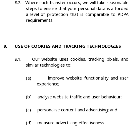
8.2.
Where such transfer occurs, we will take reasonable
steps to ensure that your personal data is afforded
a level of protection that is comparable to PDPA
requirements.
9.
USE OF COOKIES AND TRACKING TECHNOLOGIES
9.1.
Our website uses cookies, tracking pixels, and
similar technologies to:
(a)
improve website functionality and user
experience;
(b)
analyse website traffic and user behaviour;
(c)
personalise content and advertising; and
(d)
measure advertising effectiveness.