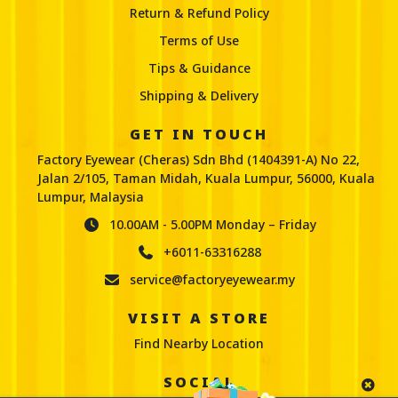
Return & Refund Policy
Terms of Use
Tips & Guidance
Shipping & Delivery
GET IN TOUCH
Factory Eyewear (Cheras) Sdn Bhd (1404391-A) No 22,
Jalan 2/105, Taman Midah, Kuala Lumpur, 56000, Kuala
Lumpur, Malaysia
10.00AM - 5.00PM Monday – Friday
+6011-63316288
service@factoryeyewear.my
VISIT A STORE
Find Nearby Location
SOCIAL