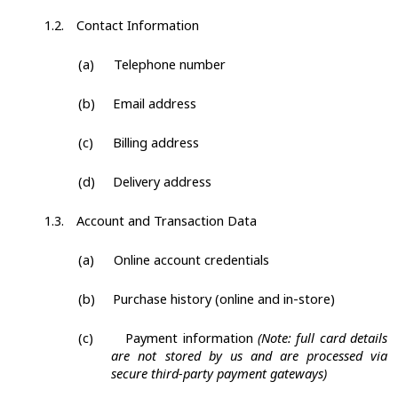
1.2.
Contact Information
(a)
Telephone number
(b)
Email address
(c)
Billing address
(d)
Delivery address
1.3.
Account and Transaction Data
(a)
Online account credentials
(b)
Purchase history (online and in-store)
(c)
Payment information
(Note: full card details
are not stored by us and are processed via
secure third-party payment gateways)