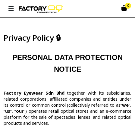
0
Privacy Policy 🔒
PERSONAL DATA PROTECTION
NOTICE
Factory Eyewear Sdn Bhd
together with its subsidiaries,
related corporations, affiliated companies and entities under
its control or common control (collectively referred to as
“
we
”,
“
us
”, “
our
”) operates retail optical stores and an e-commerce
platform for the sale of spectacles, lenses, and related optical
products and services.