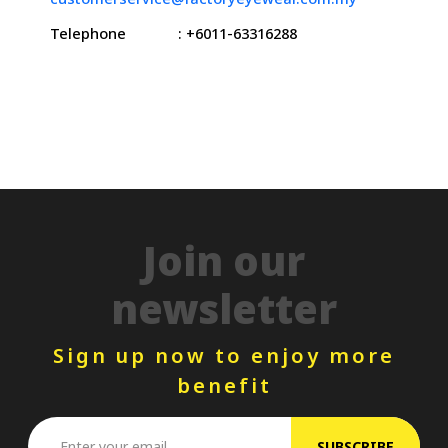
Telephone
: +6011-63316288
Join our
newsletter
Sign up now to enjoy more
benefit
SUBSCRIBE