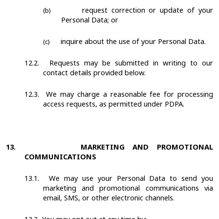
request correction or update of your
(b)
Personal Data; or
inquire about the use of your Personal Data.
(c)
12.2.
Requests may be submitted in writing to our
contact details provided below.
12.3.
We may charge a reasonable fee for processing
access requests, as permitted under PDPA.
13.
MARKETING AND PROMOTIONAL
COMMUNICATIONS
13.1.
We may use your Personal Data to send you
marketing and promotional communications via
email, SMS, or other electronic channels.