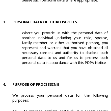
delete such personal data where appropriate.
3.
PERSONAL DATA OF THIRD PARTIES
Where you provide us with the personal data of
another individual (including your child, spouse,
family member or other authorised person), you
represent and warrant that you have obtained all
necessary consent and authority to disclose such
personal data to us and for us to process such
personal data in accordance with this PDPA Notice.
4.
PURPOSE OF PROCESSING
We process your personal data for the following
purposes: