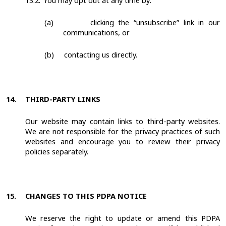
13.2.
You may opt out at any time by:
(a)
clicking the “unsubscribe” link in our
communications, or
(b)
contacting us directly.
14.
THIRD-PARTY LINKS
Our website may contain links to third-party websites.
We are not responsible for the privacy practices of such
websites and encourage you to review their privacy
policies separately.
15.
CHANGES TO THIS PDPA NOTICE
We reserve the right to update or amend this PDPA