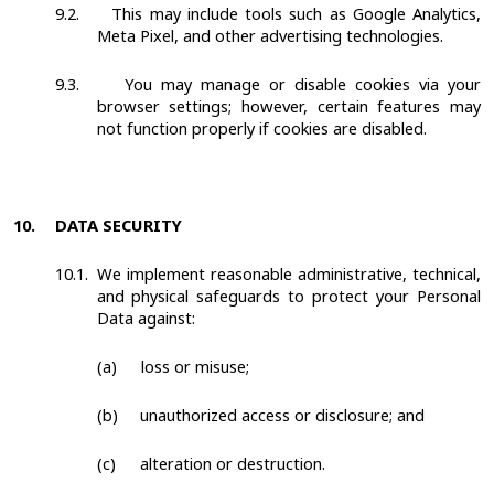
9.2.
This may include tools such as Google Analytics,
Meta Pixel, and other advertising technologies.
9.3.
You may manage or disable cookies via your
browser settings; however, certain features may
not function properly if cookies are disabled.
10.
DATA SECURITY
10.1.
We implement reasonable administrative, technical,
and physical safeguards to protect your Personal
Data against:
(a)
loss or misuse;
(b)
unauthorized access or disclosure; and
(c)
alteration or destruction.