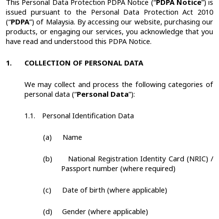
This Personal Data Protection PDPA Notice (“
PDPA Notice
”) is
issued pursuant to the Personal Data Protection Act 2010
(“
PDPA
”) of Malaysia.
By accessing our website, purchasing our
products, or engaging our services, you acknowledge that you
have read and understood this PDPA Notice.
1.
COLLECTION OF PERSONAL DATA
We may collect and process the following categories of
personal data (“
Personal Data
”):
1.1.
Personal Identification Data
(a)
Name
(b)
National Registration Identity Card (NRIC) /
Passport number (where required)
(c)
Date of birth (where applicable)
(d)
Gender (where applicable)