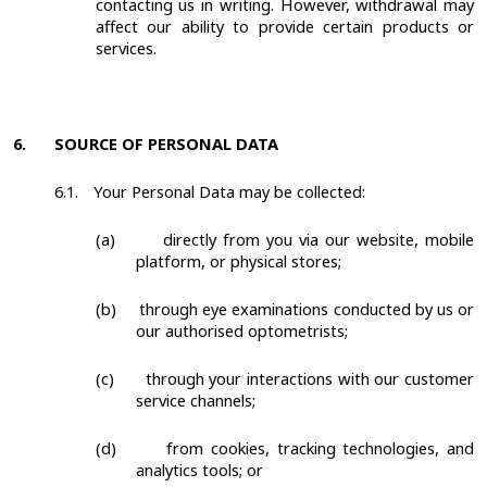
contacting us in writing. However, withdrawal may
affect our ability to provide certain products or
services.
6.
SOURCE OF PERSONAL DATA
6.1.
Your Personal Data may be collected:
(a)
directly from you via our website, mobile
platform, or physical stores;
(b)
through eye examinations conducted by us or
our authorised optometrists;
(c)
through your interactions with our customer
service channels;
(d)
from cookies, tracking technologies, and
analytics tools; or