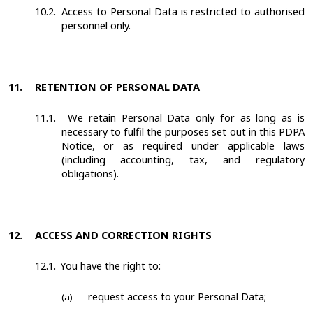
10.2.
Access to Personal Data is restricted to authorised
personnel only.
11.
RETENTION OF PERSONAL DATA
11.1.
We retain Personal Data only for as long as is
necessary to fulfil the purposes set out in this PDPA
Notice, or as required under applicable laws
(including accounting, tax, and regulatory
obligations).
12.
ACCESS AND CORRECTION RIGHTS
12.1.
You have the right to:
request access to your Personal Data;
(a)