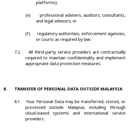
platforms);
(e)
professional advisers, auditors, consultants,
and legal advisors; or
(f)
regulatory authorities, enforcement agencies,
or courts as required by law.
7.2.
All third-party service providers are contractually
required to maintain confidentiality and implement
appropriate data protection measures.
8.
TRANSFER OF PERSONAL DATA OUTSIDE MALAYSIA
8.1.
Your Personal Data may be transferred, stored, or
processed outside Malaysia, including through
cloud-based systems and international service
providers.