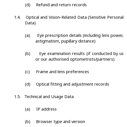
(d)
Refund and return records
1.4.
Optical and Vision-Related Data (Sensitive Personal
Data)
(a)
Eye prescription details (including lens power,
astigmatism, pupillary distance)
(b)
Eye examination results (if conducted by us
or our authorised optometrists/partners)
(c)
Frame and lens preferences
(d)
Optical fitting and adjustment records
1.5.
Technical and Usage Data
(a)
IP address
(b)
Browser type and version