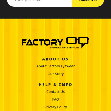
ABOUT US
About Factory Eyewear
Our Story
HELP & INFO
Contact Us
FAQ
Privacy Policy