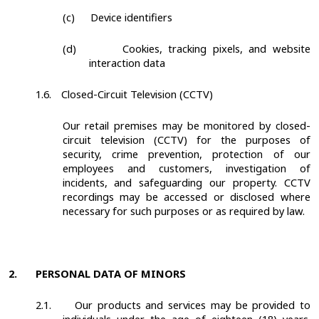
(c)
Device identifiers
(d)
Cookies, tracking pixels, and website
interaction data
1.6.
Closed-Circuit Television (CCTV)
Our retail premises may be monitored by closed-
circuit television (CCTV) for the purposes of
security, crime prevention, protection of our
employees and customers, investigation of
incidents, and safeguarding our property. CCTV
recordings may be accessed or disclosed where
necessary for such purposes or as required by law.
2.
PERSONAL DATA OF MINORS
2.1.
Our products and services may be provided to