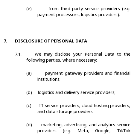
(e)
from third-party service providers (e.g.
payment processors, logistics providers).
7.
DISCLOSURE OF PERSONAL DATA
7.1.
We may disclose your Personal Data to the
following parties, where necessary:
(a)
payment gateway providers and financial
institutions;
(b)
logistics and delivery service providers;
(c)
IT service providers, cloud hosting providers,
and data storage providers;
(d)
marketing, advertising, and analytics service
providers (e.g. Meta, Google, TikTok