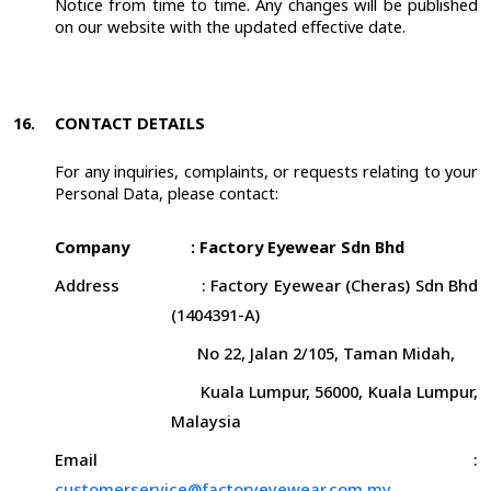
Notice from time to time. Any changes will be published
on our website with the updated effective date.
16.
CONTACT DETAILS
For any inquiries, complaints, or requests relating to your
Personal Data, please contact:
Company
: Factory Eyewear Sdn Bhd
Address
: Factory Eyewear (Cheras) Sdn Bhd
(1404391-A)
No 22, Jalan 2/105, Taman Midah,
Kuala Lumpur, 56000, Kuala Lumpur,
Malaysia
Email
:
customerservice@factoryeyewear.com.my