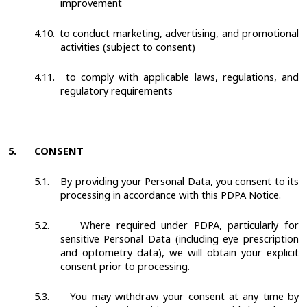
improvement
4.10.
to conduct marketing, advertising, and promotional
activities (subject to consent)
4.11.
to comply with applicable laws, regulations, and
regulatory requirements
5.
CONSENT
5.1.
By providing your Personal Data, you consent to its
processing in accordance with this PDPA Notice.
5.2.
Where required under PDPA, particularly for
sensitive Personal Data (including eye prescription
and optometry data), we will obtain your explicit
consent prior to processing.
5.3.
You may withdraw your consent at any time by