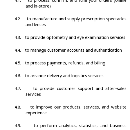
4.1.
to process, confirm, and fulfil your orders (online
and in-store)
4.2.
to manufacture and supply prescription spectacles
and lenses
4.3.
to provide optometry and eye examination services
4.4.
to manage customer accounts and authentication
4.5.
to process payments, refunds, and billing
4.6.
to arrange delivery and logistics services
4.7.
to provide customer support and after-sales
services
4.8.
to improve our products, services, and website
experience
4.9.
to perform analytics, statistics, and business