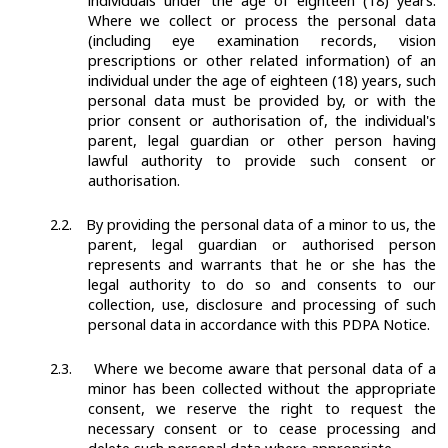
individuals under the age of eighteen (18) years.
Where we collect or process the personal data
(including eye examination records, vision
prescriptions or other related information) of an
individual under the age of eighteen (18) years, such
personal data must be provided by, or with the
prior consent or authorisation of, the individual's
parent, legal guardian or other person having
lawful authority to provide such consent or
authorisation.
2.2.
By providing the personal data of a minor to us, the
parent, legal guardian or authorised person
represents and warrants that he or she has the
legal authority to do so and consents to our
collection, use, disclosure and processing of such
personal data in accordance with this PDPA Notice.
2.3.
Where we become aware that personal data of a
minor has been collected without the appropriate
consent, we reserve the right to request the
necessary consent or to cease processing and